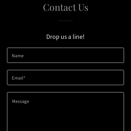
Contact Us
Drop us a line!
Name
Email*