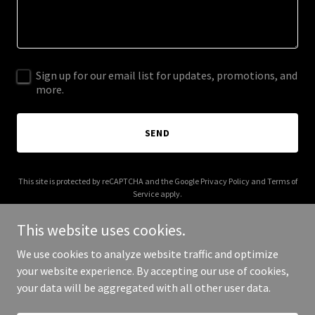
Sign up for our email list for updates, promotions, and
more.
SEND
This site is protected by reCAPTCHA and the Google
Privacy Policy
and
Terms of
Service
apply.
This website uses cookies.
We use cookies to analyze website traffic and optimize
your website experience. By accepting our use of cookies,
Copyright © 2026 talenciotalent.com - All Rights Reserved.
your data will be aggregated with all other user data.
Powered by