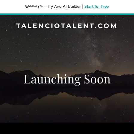
Try Airo AI Builder
|
Start for free
TALENCIOTALENT.COM
Launching Soon